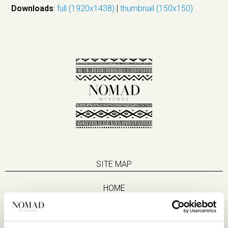
Downloads
:
full (1920x1438)
|
thumbnail (150x150)
SITE MAP
HOME
SUITES
EAT & DRINK
LIFE IN NOMAD