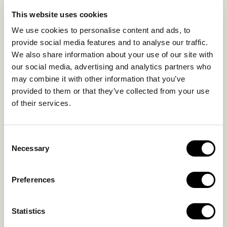
EXPERIENCES
This website uses cookies
SUSTAINABILITY
We use cookies to personalise content and ads, to
GALLERY
provide social media features and to analyse our traffic.
OUR COLLECTION
We also share information about your use of our site with
CONTACT US
our social media, advertising and analytics partners who
may combine it with other information that you’ve
Blog
Privacy Policy
provided to them or that they’ve collected from your use
of their services.
FAQs
Complaint form
Consent
CONTACT US
Necessary
Selection
Kalo Livadi
Preferences
Mykonos P.C. 84 600
Hotel:
+302289072800
Statistics
Concierge.:
+306974156251