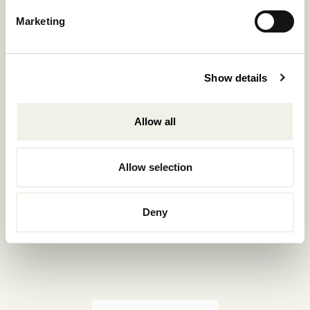
Reservations.:
Marketing
+302289440361
info@nomadmykonos.com
Show details
Sales.:
sales@thebohemians.gr
Allow all
Marketing.:
media@thebohemians.gr
Allow selection
LIKE US
Deny