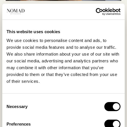
This website uses cookies
We use cookies to personalise content and ads, to
provide social media features and to analyse our traffic.
We also share information about your use of our site with
our social media, advertising and analytics partners who
may combine it with other information that you’ve
provided to them or that they’ve collected from your use
of their services.
Consent
Necessary
Selection
Preferences