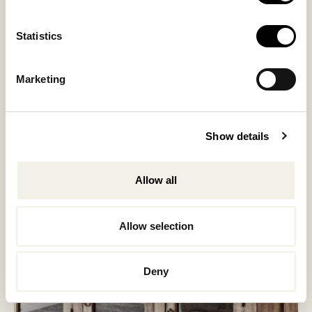
Statistics
Marketing
Show details
Allow all
Allow selection
Deny