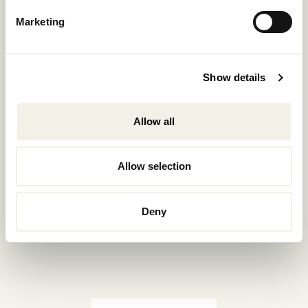
Reservations.:
Marketing
+302289440361
info@nomadmykonos.com
Show details
Sales.:
sales@thebohemians.gr
Allow all
Marketing.:
media@thebohemians.gr
Allow selection
LIKE US
Deny