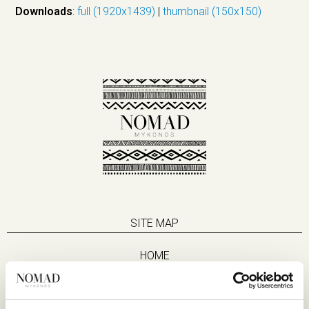
Downloads
:
full (1920x1439)
|
thumbnail (150x150)
SITE MAP
HOME
SUITES
EAT & DRINK