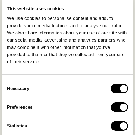
LIFE IN NOMAD
EXPERIENCES
This website uses cookies
SUSTAINABILITY
We use cookies to personalise content and ads, to
GALLERY
provide social media features and to analyse our traffic.
OUR COLLECTION
We also share information about your use of our site with
CONTACT US
our social media, advertising and analytics partners who
may combine it with other information that you’ve
Blog
Privacy Policy
provided to them or that they’ve collected from your use
of their services.
FAQs
Complaint form
Consent
CONTACT US
Necessary
Selection
Kalo Livadi
Preferences
Mykonos P.C. 84 600
Hotel:
+302289072800
Statistics
Concierge.:
+306974156251