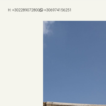
H:
+302289072800
+306974156251