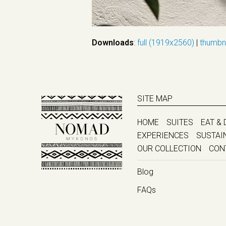
Downloads
:
full (1919x2560)
|
thumbn
SITE MAP
HOME
SUITES
EAT & 
EXPERIENCES
SUSTAI
OUR COLLECTION
CON
Blog
FAQs