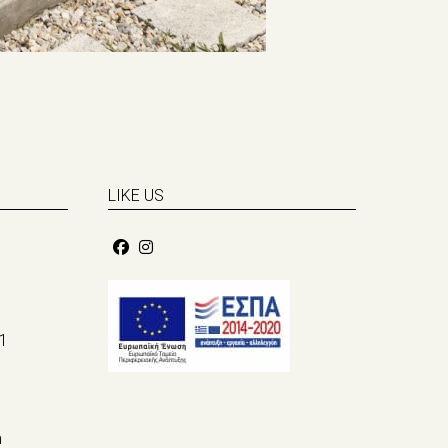
LIKE US
1
m