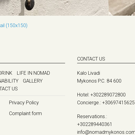
ail (150x150)
CONTACT US
DRINK
LIFE IN NOMAD
Kalo Livadi
NABILITY
GALLERY
Mykonos P.C. 84 600
TACT US
Hotel:
+302289072800
Privacy Policy
Concierge.:
+30697415625
Complaint form
Reservations.:
+302289440361
info@nomadmykonos.co