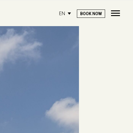
EN
BOOK NOW
Open
Mobile
Menu