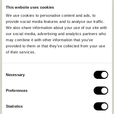
LIFE IN NOMAD
EXPERIENCES
This website uses cookies
SUSTAINABILITY
We use cookies to personalise content and ads, to
GALLERY
provide social media features and to analyse our traffic.
OUR COLLECTION
We also share information about your use of our site with
CONTACT US
our social media, advertising and analytics partners who
may combine it with other information that you’ve
Blog
Privacy Policy
provided to them or that they’ve collected from your use
of their services.
FAQs
Complaint form
Consent
CONTACT US
Necessary
Selection
Kalo Livadi
Preferences
Mykonos P.C. 84 600
Hotel:
+302289072800
Statistics
Concierge.:
+306974156251