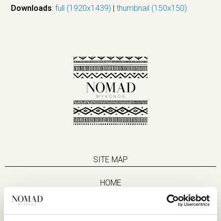
Downloads
:
full (1920x1439)
|
thumbnail (150x150)
SITE MAP
HOME
SUITES
EAT & DRINK