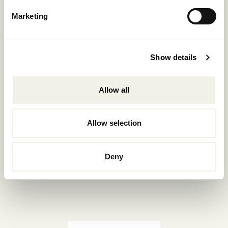
Reservations.:
Marketing
+302289440361
info@nomadmykonos.com
Show details
Sales.:
sales@thebohemians.gr
Allow all
Marketing.:
media@thebohemians.gr
Allow selection
LIKE US
Deny