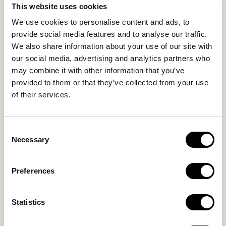
This website uses cookies
SUSTAINABILITY
We use cookies to personalise content and ads, to
GALLERY
provide social media features and to analyse our traffic.
OUR COLLECTION
We also share information about your use of our site with
CONTACT US
our social media, advertising and analytics partners who
may combine it with other information that you’ve
Blog
Privacy Policy
provided to them or that they’ve collected from your use
FAQs
Complaint form
of their services.
CONTACT US
Consent
Necessary
Selection
Kalo Livadi
Mykonos P.C. 84 600
Preferences
Hotel:
+302289072800
Concierge.:
+306974156251
Statistics
Reservations.: