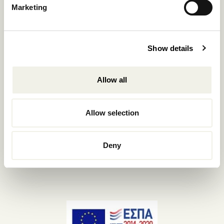
Marketing
+302289440361
info@nomadmykonos.com
Sales.:
Show details
sales@thebohemians.gr
Allow all
Marketing.:
media@thebohemians.gr
Allow selection
LIKE US
Deny