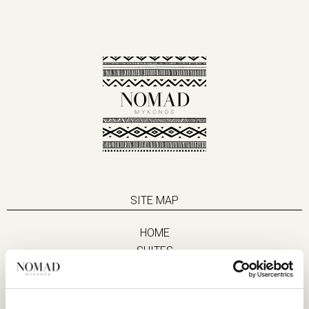
SITE MAP
HOME
SUITES
EAT & DRINK
LIFE IN NOMAD
EXPERIENCES