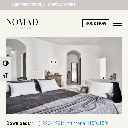
H:
+302289072800
+306974156251
BOOK NOW
Ope
Mob
Me
Toggle High Contrast
Toggle Font size
Downloads
:
full (1920x1281)
|
thumbnail (150x150)