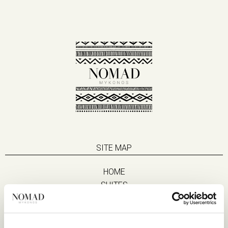
SITE MAP
HOME
SUITES
EAT & DRINK
LIFE IN NOMAD
EXPERIENCES