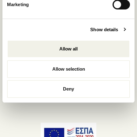
Marketing
+302289440361
info@nomadmykonos.com
Sales.:
Show details
sales@thebohemians.gr
Allow all
Marketing.:
media@thebohemians.gr
Allow selection
LIKE US
Deny