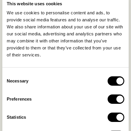
This website uses cookies
SUSTAINABILITY
We use cookies to personalise content and ads, to
GALLERY
provide social media features and to analyse our traffic.
OUR COLLECTION
We also share information about your use of our site with
CONTACT US
our social media, advertising and analytics partners who
may combine it with other information that you’ve
Blog
Privacy Policy
provided to them or that they’ve collected from your use
FAQs
Complaint form
of their services.
CONTACT US
Consent
Necessary
Selection
Kalo Livadi
Mykonos P.C. 84 600
Preferences
Hotel:
+302289072800
Concierge.:
+306974156251
Statistics
Reservations.: