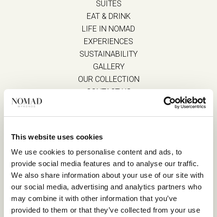
SUITES
EAT & DRINK
LIFE IN NOMAD
EXPERIENCES
SUSTAINABILITY
GALLERY
OUR COLLECTION
CONTACT US
Blog
Privacy Policy
FAQs
Complaint form
This website uses cookies
We use cookies to personalise content and ads, to
provide social media features and to analyse our traffic.
CONTACT US
We also share information about your use of our site with
our social media, advertising and analytics partners who
Kalo Livadi
may combine it with other information that you’ve
Mykonos P.C. 84 600
provided to them or that they’ve collected from your use