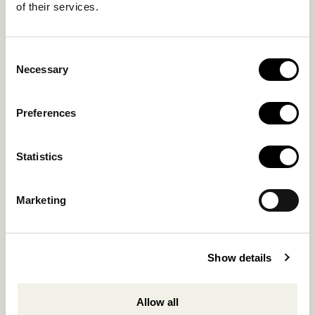
of their services.
Hotel:
+302289072800
Concierge.:
+306974156251
Consent
Reservations.:
Necessary
Selection
+302289440361
info@nomadmykonos.com
Preferences
Sales.:
sales@thebohemians.gr
Statistics
Marketing.:
Marketing
media@thebohemians.gr
LIKE US
Show details
Allow all