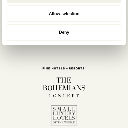
Allow selection
Deny