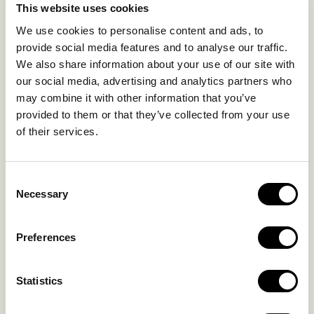
This website uses cookies
SUSTAINABILITY
We use cookies to personalise content and ads, to
GALLERY
provide social media features and to analyse our traffic.
OUR COLLECTION
We also share information about your use of our site with
CONTACT US
our social media, advertising and analytics partners who
may combine it with other information that you’ve
Blog
Privacy Policy
provided to them or that they’ve collected from your use
FAQs
Complaint form
of their services.
CONTACT US
Consent
Necessary
Selection
Kalo Livadi
Mykonos P.C. 84 600
Preferences
Hotel:
+302289072800
Concierge.:
+306974156251
Statistics
Reservations.: