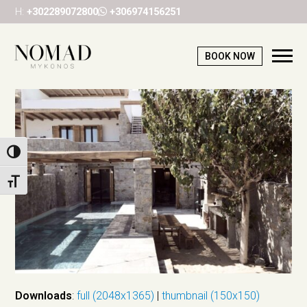
H:
+302289072800
+306974156251
BOOK NOW
Ope
Mob
Me
Toggle High Contrast
Toggle Font size
Downloads
:
full (2048x1365)
|
thumbnail (150x150)