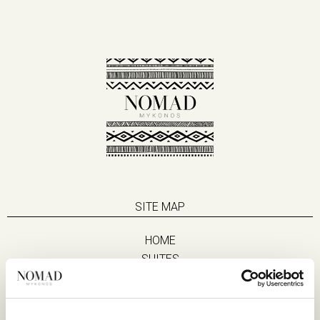
SITE MAP
HOME
SUITES
EAT & DRINK
LIFE IN NOMAD
EXPERIENCES