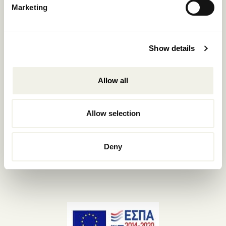
Marketing
+302289440361
info@nomadmykonos.com
Sales.:
Show details
sales@thebohemians.gr
Allow all
Marketing.:
media@thebohemians.gr
Allow selection
LIKE US
Deny