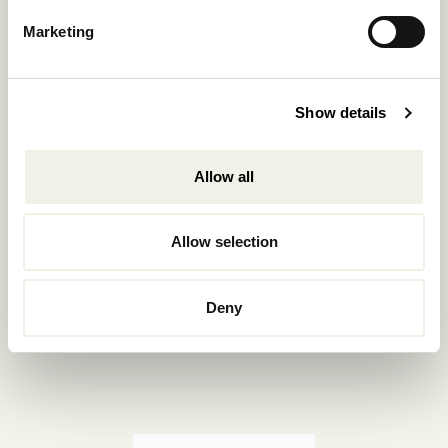
Reservations.:
Marketing
+302289440361
info@nomadmykonos.com
Show details
Sales.:
sales@thebohemians.gr
Allow all
Marketing.:
media@thebohemians.gr
Allow selection
LIKE US
Deny