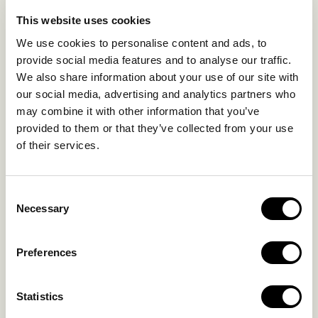
LIFE IN NOMAD
EXPERIENCES
This website uses cookies
SUSTAINABILITY
We use cookies to personalise content and ads, to
GALLERY
provide social media features and to analyse our traffic.
OUR COLLECTION
We also share information about your use of our site with
CONTACT US
our social media, advertising and analytics partners who
may combine it with other information that you’ve
Blog
Privacy Policy
provided to them or that they’ve collected from your use
of their services.
FAQs
Complaint form
Consent
CONTACT US
Necessary
Selection
Kalo Livadi
Preferences
Mykonos P.C. 84 600
Hotel:
+302289072800
Statistics
Concierge.:
+306974156251