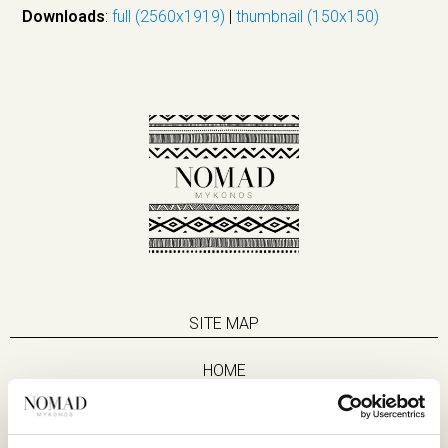
Downloads
:
full (2560x1919)
|
thumbnail (150x150)
SITE MAP
HOME
SUITES
EAT & DRINK