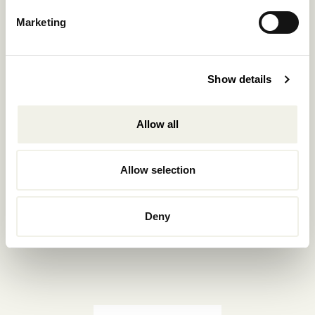
Reservations.:
Marketing
+302289440361
info@nomadmykonos.com
Show details
Sales.:
sales@thebohemians.gr
Allow all
Marketing.:
media@thebohemians.gr
Allow selection
LIKE US
Deny