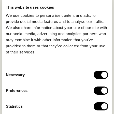
LIFE IN NOMAD
EXPERIENCES
This website uses cookies
SUSTAINABILITY
We use cookies to personalise content and ads, to
GALLERY
provide social media features and to analyse our traffic.
OUR COLLECTION
We also share information about your use of our site with
CONTACT US
our social media, advertising and analytics partners who
may combine it with other information that you’ve
Blog
Privacy Policy
provided to them or that they’ve collected from your use
of their services.
FAQs
Complaint form
Consent
CONTACT US
Necessary
Selection
Kalo Livadi
Preferences
Mykonos P.C. 84 600
Hotel:
+302289072800
Statistics
Concierge.:
+306974156251