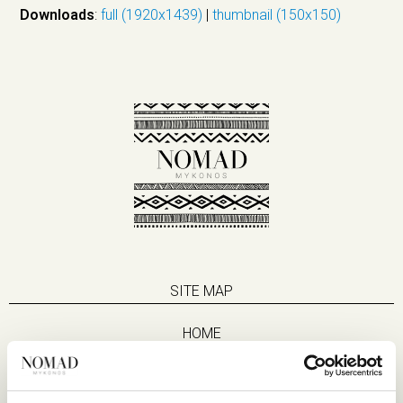
Downloads
:
full (1920x1439)
|
thumbnail (150x150)
SITE MAP
HOME
SUITES
EAT & DRINK