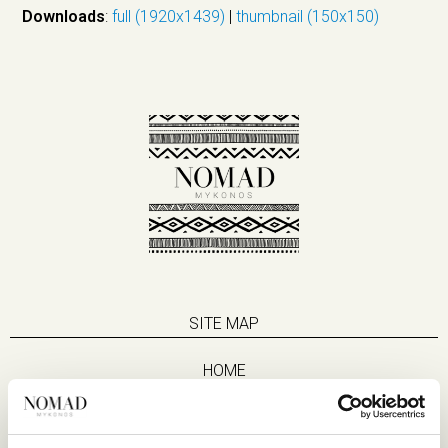
Downloads
:
full (1920x1439)
|
thumbnail (150x150)
SITE MAP
HOME
SUITES
EAT & DRINK