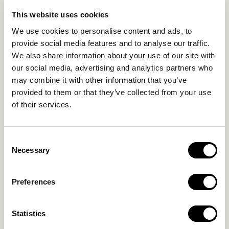
LIFE IN NOMAD
EXPERIENCES
This website uses cookies
SUSTAINABILITY
We use cookies to personalise content and ads, to
GALLERY
provide social media features and to analyse our traffic.
OUR COLLECTION
We also share information about your use of our site with
CONTACT US
our social media, advertising and analytics partners who
may combine it with other information that you’ve
Blog
Privacy Policy
provided to them or that they’ve collected from your use
of their services.
FAQs
Complaint form
Consent
CONTACT US
Necessary
Selection
Kalo Livadi
Preferences
Mykonos P.C. 84 600
Hotel:
+302289072800
Statistics
Concierge.:
+306974156251