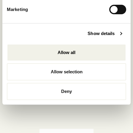
Reservations.:
Marketing
+302289440361
info@nomadmykonos.com
Show details
Sales.:
sales@thebohemians.gr
Allow all
Marketing.:
media@thebohemians.gr
Allow selection
LIKE US
Deny