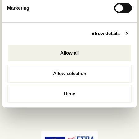
Reservations.:
Marketing
+302289440361
info@nomadmykonos.com
Show details
Sales.:
sales@thebohemians.gr
Allow all
Marketing.:
media@thebohemians.gr
Allow selection
LIKE US
Deny