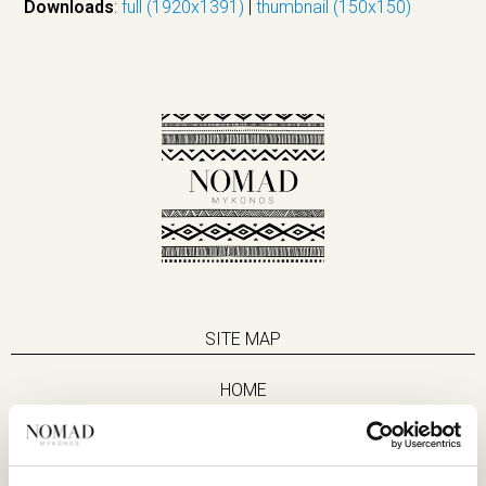
Downloads
:
full (1920x1391)
|
thumbnail (150x150)
SITE MAP
HOME
SUITES
EAT & DRINK
LIFE IN NOMAD