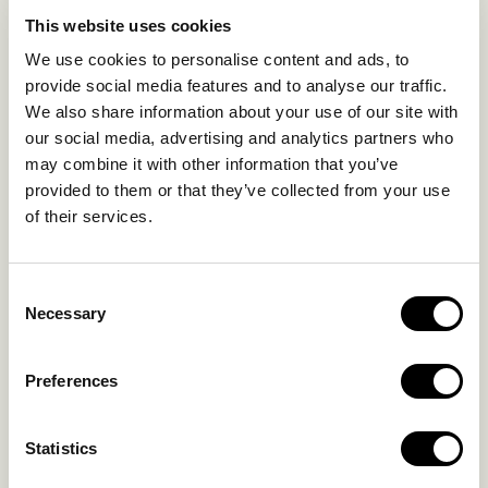
EXPERIENCES
This website uses cookies
SUSTAINABILITY
We use cookies to personalise content and ads, to
GALLERY
provide social media features and to analyse our traffic.
OUR COLLECTION
We also share information about your use of our site with
CONTACT US
our social media, advertising and analytics partners who
may combine it with other information that you’ve
Blog
Privacy Policy
provided to them or that they’ve collected from your use
of their services.
FAQs
Complaint form
Consent
CONTACT US
Necessary
Selection
Kalo Livadi
Preferences
Mykonos P.C. 84 600
Hotel:
+302289072800
Statistics
Concierge.:
+306974156251