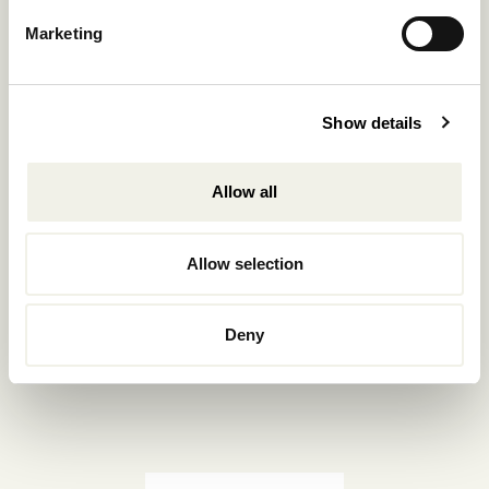
Reservations.:
Marketing
+302289440361
info@nomadmykonos.com
Show details
Sales.:
sales@thebohemians.gr
Allow all
Marketing.:
media@thebohemians.gr
Allow selection
LIKE US
Deny