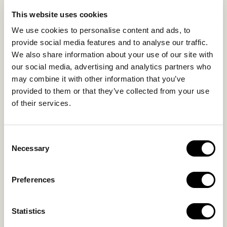
EXPERIENCES
This website uses cookies
SUSTAINABILITY
We use cookies to personalise content and ads, to
GALLERY
provide social media features and to analyse our traffic.
OUR COLLECTION
We also share information about your use of our site with
CONTACT US
our social media, advertising and analytics partners who
may combine it with other information that you’ve
Blog
Privacy Policy
provided to them or that they’ve collected from your use
of their services.
FAQs
Complaint form
Consent
CONTACT US
Necessary
Selection
Kalo Livadi
Preferences
Mykonos P.C. 84 600
Hotel:
+302289072800
Statistics
Concierge.:
+306974156251