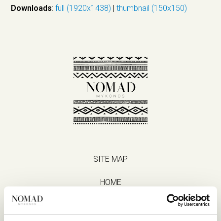
Downloads
:
full (1920x1438)
|
thumbnail (150x150)
SITE MAP
HOME
SUITES
EAT & DRINK
LIFE IN NOMAD