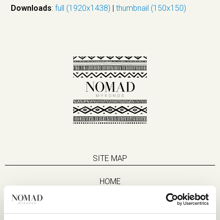
Downloads
:
full (1920x1438)
|
thumbnail (150x150)
SITE MAP
HOME
SUITES
EAT & DRINK
LIFE IN NOMAD