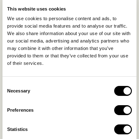
EXPERIENCES
This website uses cookies
SUSTAINABILITY
We use cookies to personalise content and ads, to
GALLERY
provide social media features and to analyse our traffic.
OUR COLLECTION
We also share information about your use of our site with
CONTACT US
our social media, advertising and analytics partners who
may combine it with other information that you’ve
Blog
Privacy Policy
provided to them or that they’ve collected from your use
of their services.
FAQs
Complaint form
Consent
CONTACT US
Necessary
Selection
Kalo Livadi
Preferences
Mykonos P.C. 84 600
Hotel:
+302289072800
Statistics
Concierge.:
+306974156251