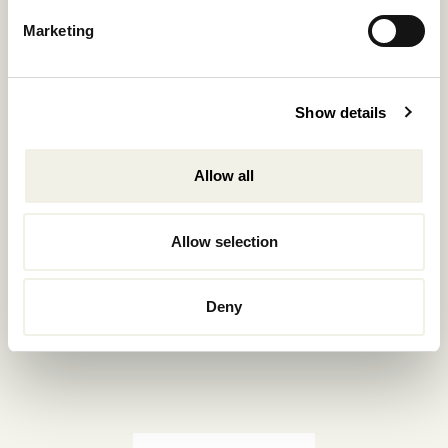
Reservations.:
Marketing
+302289440361
info@nomadmykonos.com
Show details
Sales.:
sales@thebohemians.gr
Allow all
Marketing.:
media@thebohemians.gr
Allow selection
LIKE US
Deny