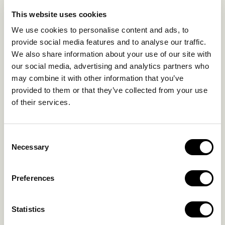
EXPERIENCES
This website uses cookies
SUSTAINABILITY
We use cookies to personalise content and ads, to
GALLERY
provide social media features and to analyse our traffic.
OUR COLLECTION
We also share information about your use of our site with
CONTACT US
our social media, advertising and analytics partners who
may combine it with other information that you’ve
Blog
Privacy Policy
provided to them or that they’ve collected from your use
of their services.
FAQs
Complaint form
Consent
CONTACT US
Necessary
Selection
Kalo Livadi
Preferences
Mykonos P.C. 84 600
Hotel:
+302289072800
Statistics
Concierge.:
+306974156251