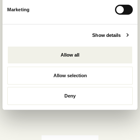
Reservations.:
Marketing
+302289440361
info@nomadmykonos.com
Show details
Sales.:
sales@thebohemians.gr
Allow all
Marketing.:
media@thebohemians.gr
Allow selection
LIKE US
Deny