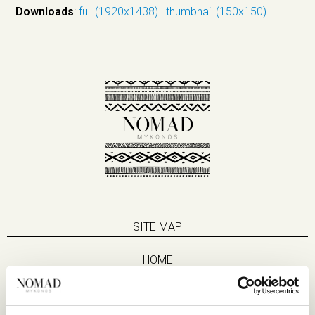
Downloads
:
full (1920x1438)
|
thumbnail (150x150)
SITE MAP
HOME
SUITES
EAT & DRINK
LIFE IN NOMAD