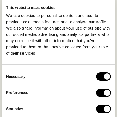
EXPERIENCES
This website uses cookies
SUSTAINABILITY
We use cookies to personalise content and ads, to
GALLERY
provide social media features and to analyse our traffic.
OUR COLLECTION
We also share information about your use of our site with
CONTACT US
our social media, advertising and analytics partners who
may combine it with other information that you’ve
Blog
Privacy Policy
provided to them or that they’ve collected from your use
of their services.
FAQs
Complaint form
Consent
CONTACT US
Necessary
Selection
Kalo Livadi
Preferences
Mykonos P.C. 84 600
Hotel:
+302289072800
Statistics
Concierge.:
+306974156251