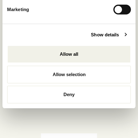
Reservations.:
Marketing
+302289440361
info@nomadmykonos.com
Show details
Sales.:
sales@thebohemians.gr
Allow all
Marketing.:
media@thebohemians.gr
Allow selection
LIKE US
Deny