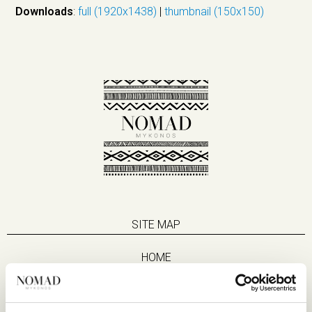
Downloads
:
full (1920x1438)
|
thumbnail (150x150)
SITE MAP
HOME
SUITES
EAT & DRINK
LIFE IN NOMAD