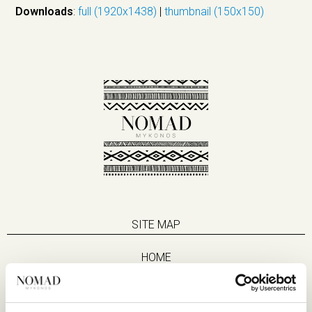
Downloads
:
full (1920x1438)
|
thumbnail (150x150)
SITE MAP
HOME
SUITES
EAT & DRINK
LIFE IN NOMAD