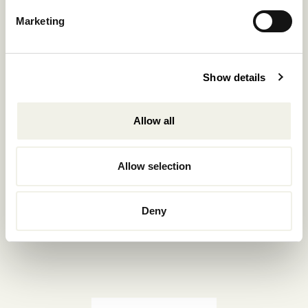
Reservations.:
Marketing
+302289440361
info@nomadmykonos.com
Show details
Sales.:
sales@thebohemians.gr
Allow all
Marketing.:
media@thebohemians.gr
Allow selection
LIKE US
Deny