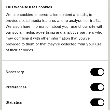
EXPERIENCES
This website uses cookies
SUSTAINABILITY
We use cookies to personalise content and ads, to
GALLERY
provide social media features and to analyse our traffic.
OUR COLLECTION
We also share information about your use of our site with
CONTACT US
our social media, advertising and analytics partners who
may combine it with other information that you’ve
Blog
Privacy Policy
provided to them or that they’ve collected from your use
of their services.
FAQs
Complaint form
Consent
CONTACT US
Necessary
Selection
Kalo Livadi
Preferences
Mykonos P.C. 84 600
Hotel:
+302289072800
Statistics
Concierge.:
+306974156251