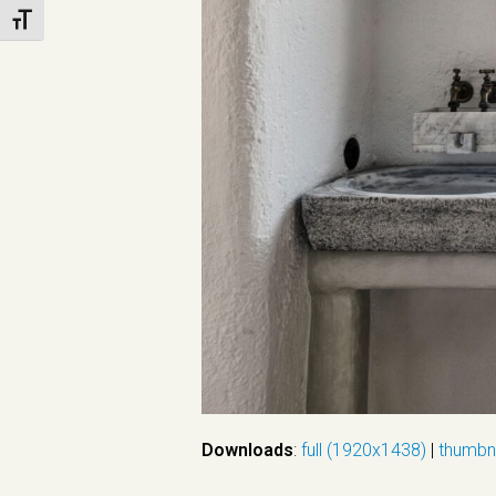
Toggle Font size
Downloads
:
full (1920x1438)
|
thumbn