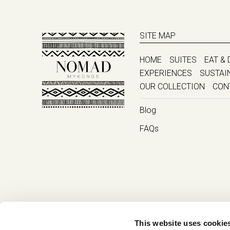
SITE MAP
HOME
SUITES
EAT & 
EXPERIENCES
SUSTAI
OUR COLLECTION
CON
Blog
FAQs
This website uses cookie