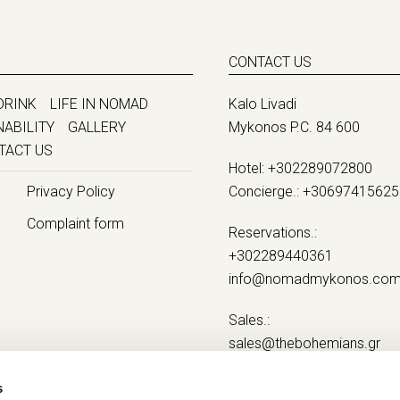
CONTACT US
DRINK
LIFE IN NOMAD
Kalo Livadi
NABILITY
GALLERY
Mykonos P.C. 84 600
TACT US
Hotel:
+302289072800
Privacy Policy
Concierge.:
+30697415625
Complaint form
Reservations.:
+302289440361
info@nomadmykonos.co
Sales.:
sales@thebohemians.gr
Marketing.:
s