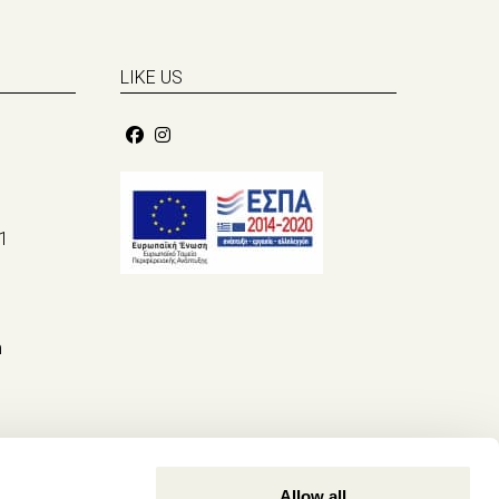
LIKE US
1
m
Allow all