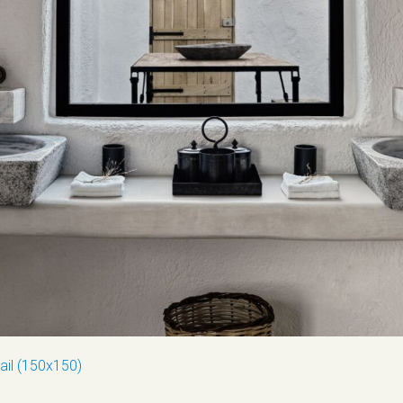
ail (150x150)