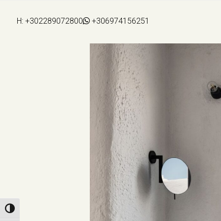
H:
+302289072800
+306974156251
Toggle High Contrast