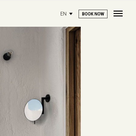
EN
BOOK NOW
Open
Mobile
Menu