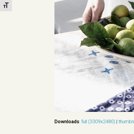
Toggle Font size
Downloads
:
full (3309x2480)
|
thumbn