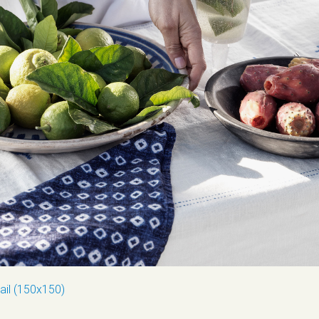
ail (150x150)