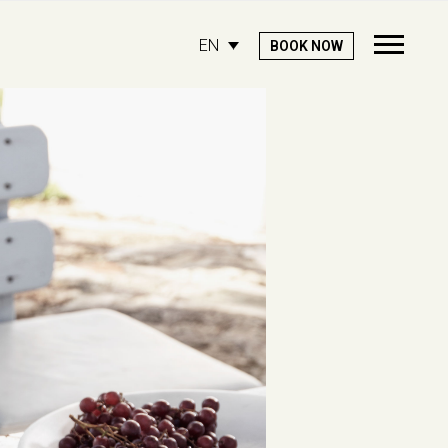
EN
BOOK NOW
Open
Mobile
Menu