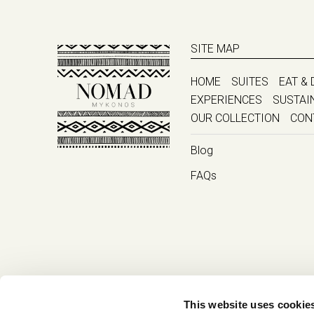
SITE MAP
HOME
SUITES
EAT & 
EXPERIENCES
SUSTAI
OUR COLLECTION
CON
Blog
FAQs
This website uses cookie