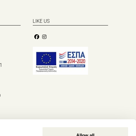
LIKE US
1
m
Allow all