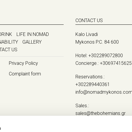
CONTACT US
DRINK
LIFE IN NOMAD
Kalo Livadi
NABILITY
GALLERY
Mykonos P.C. 84 600
TACT US
Hotel:
+302289072800
Privacy Policy
Concierge.:
+30697415625
Complaint form
Reservations.:
+302289440361
info@nomadmykonos.co
Sales.:
sales@thebohemians.gr
Marketing.:
s