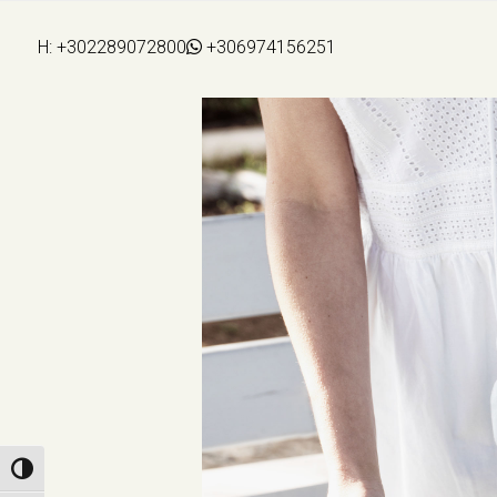
H:
+302289072800
+306974156251
Toggle High Contrast