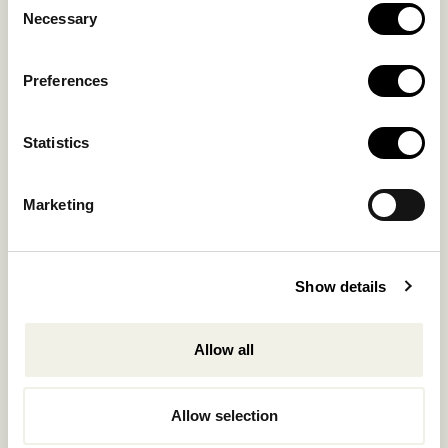
OUR COLLECTION
Necessary
Selection
CONTACT US
Blog
Privacy Policy
Preferences
FAQs
Complaint form
Statistics
CONTACT US
Marketing
Kalo Livadi
Mykonos P.C. 84 600
Show details
Hotel:
+302289072800
Concierge.:
+306974156251
Allow all
Reservations.:
+302289440361
Allow selection
info@nomadmykonos.com