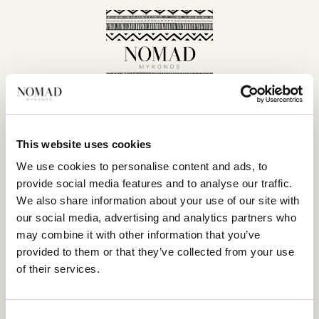
This website uses cookies
SITE MAP
We use cookies to personalise content and ads, to
provide social media features and to analyse our traffic.
HOME
We also share information about your use of our site with
SUITES
our social media, advertising and analytics partners who
EAT & DRINK
may combine it with other information that you’ve
LIFE IN NOMAD
provided to them or that they’ve collected from your use
EXPERIENCES
of their services.
SUSTAINABILITY
GALLERY
Consent