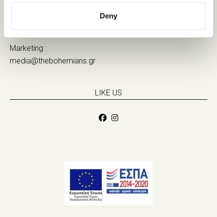
Sales.:
Deny
sales@thebohemians.gr
Marketing.:
media@thebohemians.gr
LIKE US