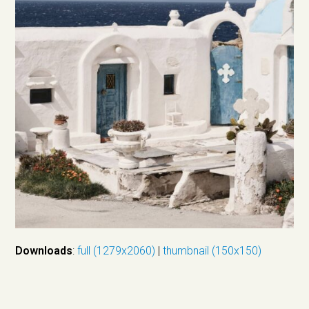
Downloads
:
full (1279x2060)
|
thumbnail (150x150)