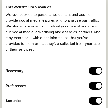
LIFE IN NOMAD
EXPERIENCES
This website uses cookies
SUSTAINABILITY
We use cookies to personalise content and ads, to
GALLERY
provide social media features and to analyse our traffic.
OUR COLLECTION
We also share information about your use of our site with
CONTACT US
our social media, advertising and analytics partners who
may combine it with other information that you’ve
Blog
Privacy Policy
provided to them or that they’ve collected from your use
of their services.
FAQs
Complaint form
Consent
CONTACT US
Necessary
Selection
Kalo Livadi
Preferences
Mykonos P.C. 84 600
Hotel:
+302289072800
Statistics
Concierge.:
+306974156251