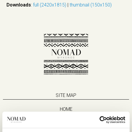
Downloads
:
full (2420x1815)
|
thumbnail (150x150)
SITE MAP
HOME
SUITES
EAT & DRINK