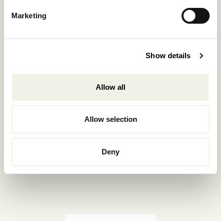
Reservations.:
Marketing
+302289440361
info@nomadmykonos.com
Show details
Sales.:
sales@thebohemians.gr
Allow all
Marketing.:
media@thebohemians.gr
Allow selection
LIKE US
Deny