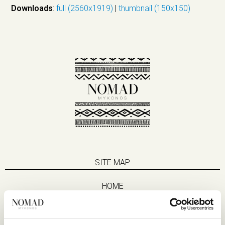
Downloads
:
full (2560x1919)
|
thumbnail (150x150)
SITE MAP
HOME
SUITES
EAT & DRINK