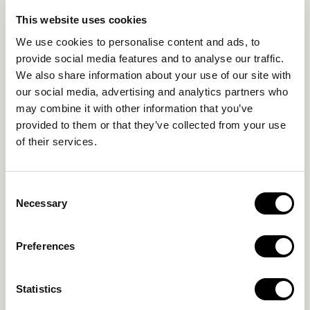
LIFE IN NOMAD
EXPERIENCES
This website uses cookies
SUSTAINABILITY
We use cookies to personalise content and ads, to
GALLERY
provide social media features and to analyse our traffic.
OUR COLLECTION
We also share information about your use of our site with
CONTACT US
our social media, advertising and analytics partners who
may combine it with other information that you’ve
Blog
Privacy Policy
provided to them or that they’ve collected from your use
of their services.
FAQs
Complaint form
Consent
CONTACT US
Necessary
Selection
Kalo Livadi
Preferences
Mykonos P.C. 84 600
Hotel:
+302289072800
Statistics
Concierge.:
+306974156251