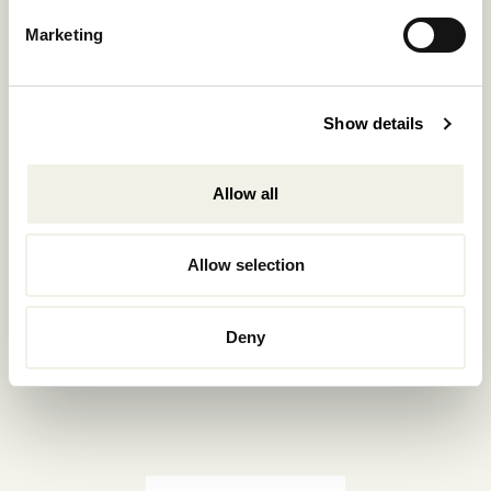
Reservations.:
Marketing
+302289440361
info@nomadmykonos.com
Show details
Sales.:
sales@thebohemians.gr
Allow all
Marketing.:
media@thebohemians.gr
Allow selection
LIKE US
Deny